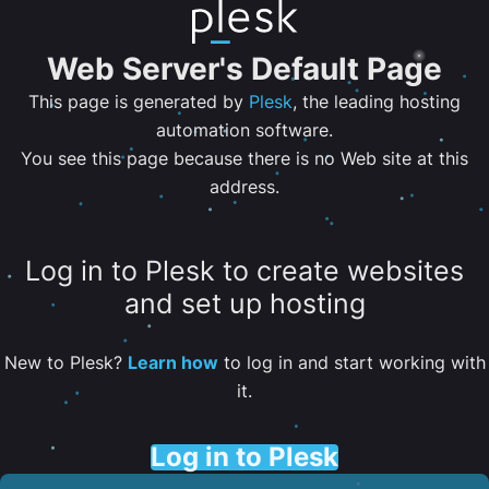
Web Server's Default Page
This page is generated by
Plesk
, the leading hosting
automation software.
You see this page because there is no Web site at this
address.
Log in to Plesk to create websites
and set up hosting
New to Plesk?
Learn how
to log in and start working with
it.
Log in to Plesk