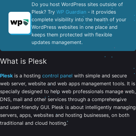
Do you host WordPress sites outside of
Plesk? Try
WP Guardian
- it provides
complete visibility into the health of your
WordPress websites in one place and
keeps them protected with flexible
updates management.
What is Plesk
Plesk
is a hosting
control panel
with simple and secure
web server, website and web apps management tools. It is
specially designed to help web professionals manage web,
DNS, mail and other services through a comprehensive
and user-friendly GUI. Plesk is about intelligently managing
servers, apps, websites and hosting businesses, on both
traditional and cloud hosting.